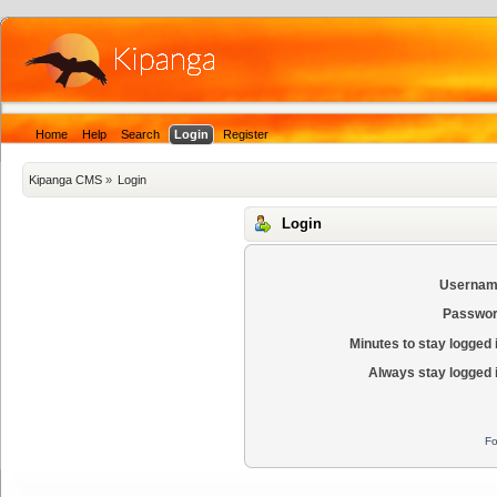
Home
Help
Search
Login
Register
Kipanga CMS
»
Login
Login
Usernam
Passwor
Minutes to stay logged 
Always stay logged 
Fo