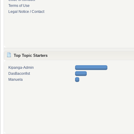
Terms of Use
Legal Notice / Contact
Top Topic Starters
Kipanga-Admin
DasBaconfist
Manuela