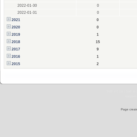
2022-01-30
0
2022-01-31
0
2021
0
2020
0
2019
1
2018
15
2017
9
2016
1
2015
2
SMF 2.0.19
|
SMF © 
Elegant
Page create