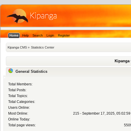
Home
Help
Search
Login
Register
Kipanga CMS
»
Statistics Center
Kipanga 
General Statistics
Total Members:
Total Posts:
Total Topics:
Total Categories:
Users Online:
Most Online:
215 - September 17, 2025, 05:02:5
Online Today:
Total page views:
550