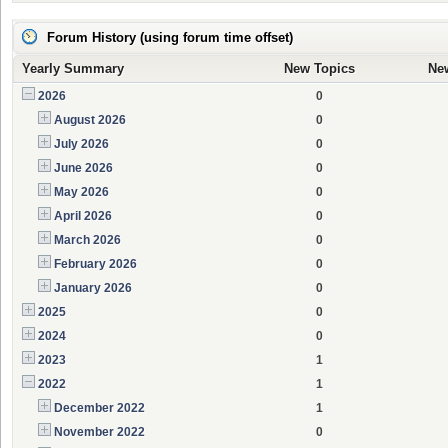
Forum History (using forum time offset)
Yearly Summary
New Topics
Ne
2026
0
August 2026
0
July 2026
0
June 2026
0
May 2026
0
April 2026
0
March 2026
0
February 2026
0
January 2026
0
2025
0
2024
0
2023
1
2022
1
December 2022
1
November 2022
0