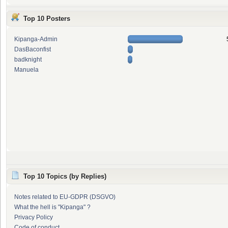
Top 10 Posters
Kipanga-Admin
DasBaconfist
badknight
Manuela
Top 10 Topics (by Replies)
Notes related to EU-GDPR (DSGVO)
What the hell is "Kipanga" ?
Privacy Policy
Code of conduct