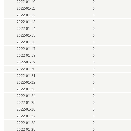
2022-01-10
0
2022-01-11
0
2022-01-12
0
2022-01-13
0
2022-01-14
0
2022-01-15
0
2022-01-16
0
2022-01-17
0
2022-01-18
0
2022-01-19
0
2022-01-20
0
2022-01-21
0
2022-01-22
0
2022-01-23
0
2022-01-24
0
2022-01-25
0
2022-01-26
0
2022-01-27
0
2022-01-28
0
2022-01-29
0