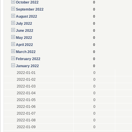
October 2022
0
September 2022
0
August 2022
0
July 2022
0
June 2022
0
May 2022
0
April 2022
0
March 2022
0
February 2022
0
January 2022
0
2022-01-01
0
2022-01-02
0
2022-01-03
0
2022-01-04
0
2022-01-05
0
2022-01-06
0
2022-01-07
0
2022-01-08
0
2022-01-09
0