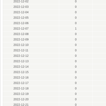
2022-12-02
0
2022-12-03
0
2022-12-04
0
2022-12-05
0
2022-12-06
0
2022-12-07
1
2022-12-08
0
2022-12-09
0
2022-12-10
0
2022-12-11
0
2022-12-12
0
2022-12-13
0
2022-12-14
0
2022-12-15
0
2022-12-16
0
2022-12-17
0
2022-12-18
0
2022-12-19
0
2022-12-20
0
2022-12-21
0