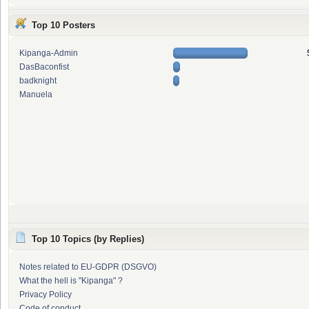
Top 10 Posters
Kipanga-Admin
DasBaconfist
badknight
Manuela
Top 10 Topics (by Replies)
Notes related to EU-GDPR (DSGVO)
What the hell is "Kipanga" ?
Privacy Policy
Code of conduct