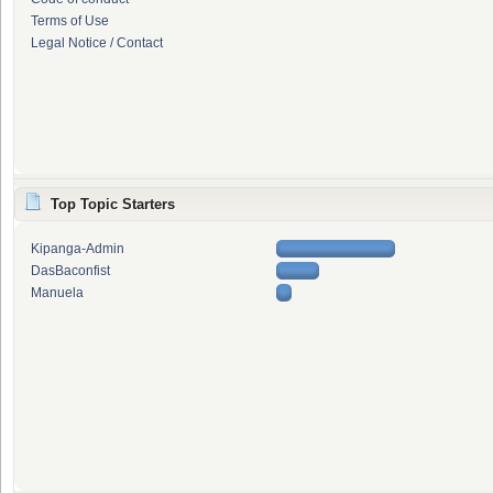
Terms of Use
Legal Notice / Contact
Top Topic Starters
Kipanga-Admin
DasBaconfist
Manuela