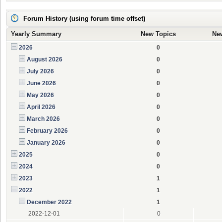
Forum History (using forum time offset)
Yearly Summary
New Topics
Ne
2026
0
August 2026
0
July 2026
0
June 2026
0
May 2026
0
April 2026
0
March 2026
0
February 2026
0
January 2026
0
2025
0
2024
0
2023
1
2022
1
December 2022
1
2022-12-01
0