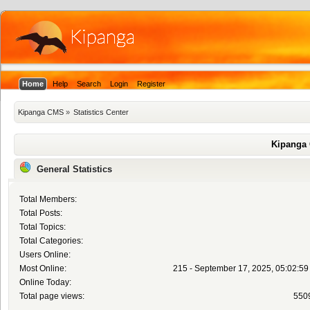
Home
Help
Search
Login
Register
Kipanga CMS
»
Statistics Center
Kipanga 
General Statistics
Total Members:
Total Posts:
Total Topics:
Total Categories:
Users Online:
Most Online:
215 - September 17, 2025, 05:02:5
Online Today:
Total page views:
550