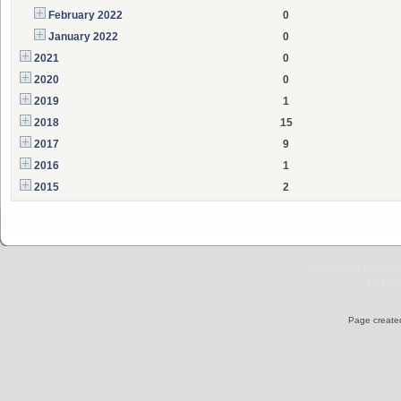
February 2022
0
January 2022
0
2021
0
2020
0
2019
1
2018
15
2017
9
2016
1
2015
2
SMF 2.0.19
|
SMF © 
Elegant
Page created