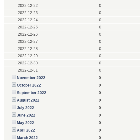
2022-12-22
0
2022-12-23
0
2022-12-24
0
2022-12-25
0
2022-12-26
0
2022-12-27
0
2022-12-28
0
2022-12-29
0
2022-12-30
0
2022-12-31
0
November 2022
0
October 2022
0
September 2022
0
August 2022
0
July 2022
0
June 2022
0
May 2022
0
April 2022
0
March 2022
0