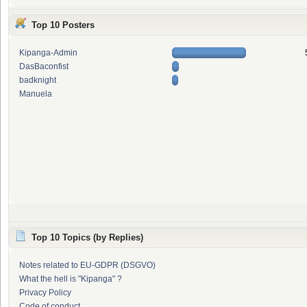
Top 10 Posters
Kipanga-Admin
DasBaconfist
badknight
Manuela
Top 10 Topics (by Replies)
Notes related to EU-GDPR (DSGVO)
What the hell is "Kipanga" ?
Privacy Policy
Code of conduct