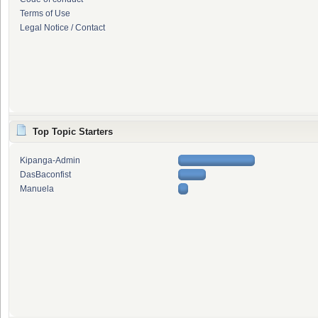
Terms of Use
Legal Notice / Contact
Top Topic Starters
Kipanga-Admin
DasBaconfist
Manuela