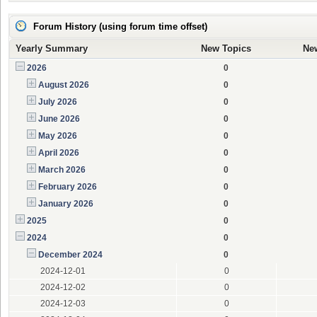
Forum History (using forum time offset)
Yearly Summary
New Topics
Ne
2026
0
August 2026
0
July 2026
0
June 2026
0
May 2026
0
April 2026
0
March 2026
0
February 2026
0
January 2026
0
2025
0
2024
0
December 2024
0
2024-12-01
0
2024-12-02
0
2024-12-03
0