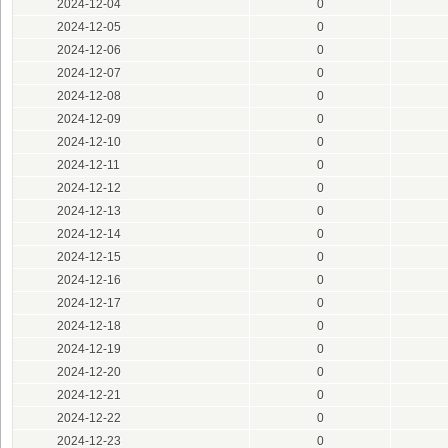
2024-12-04
0
2024-12-05
0
2024-12-06
0
2024-12-07
0
2024-12-08
0
2024-12-09
0
2024-12-10
0
2024-12-11
0
2024-12-12
0
2024-12-13
0
2024-12-14
0
2024-12-15
0
2024-12-16
0
2024-12-17
0
2024-12-18
0
2024-12-19
0
2024-12-20
0
2024-12-21
0
2024-12-22
0
2024-12-23
0