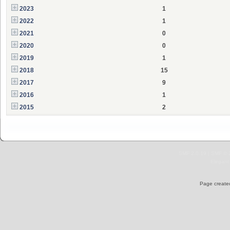
2023
1
2022
1
2021
0
2020
0
2019
1
2018
15
2017
9
2016
1
2015
2
SMF 2.0.19
|
SMF © 
Elegant
Page created