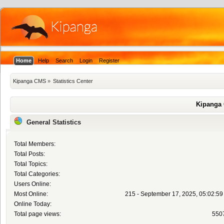
Home
Help
Search
Login
Register
Kipanga CMS
»
Statistics Center
Kipanga 
General Statistics
Total Members:
Total Posts:
Total Topics:
Total Categories:
Users Online:
Most Online:
215 - September 17, 2025, 05:02:5
Online Today:
Total page views:
550