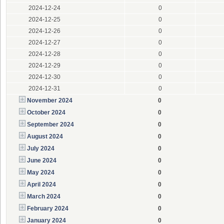
2024-12-24
0
2024-12-25
0
2024-12-26
0
2024-12-27
0
2024-12-28
0
2024-12-29
0
2024-12-30
0
2024-12-31
0
November 2024
0
October 2024
0
September 2024
0
August 2024
0
July 2024
0
June 2024
0
May 2024
0
April 2024
0
March 2024
0
February 2024
0
January 2024
0