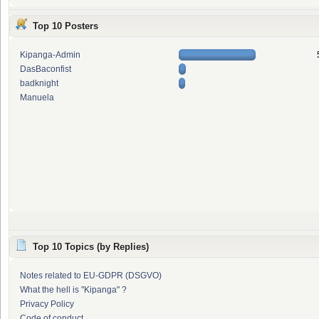
Top 10 Posters
Kipanga-Admin
DasBaconfist
badknight
Manuela
Top 10 Topics (by Replies)
Notes related to EU-GDPR (DSGVO)
What the hell is "Kipanga" ?
Privacy Policy
Code of conduct