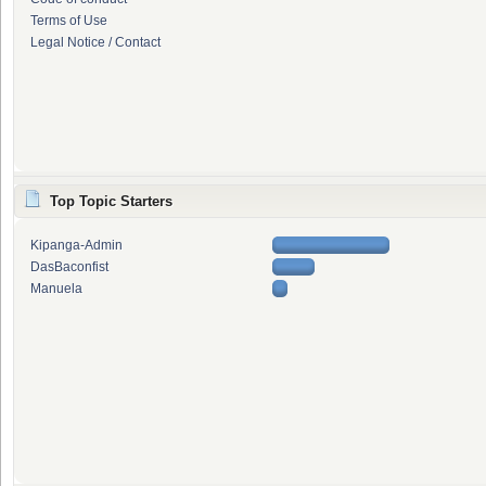
Terms of Use
Legal Notice / Contact
Top Topic Starters
Kipanga-Admin
DasBaconfist
Manuela