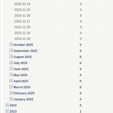
2025-11-24
0
2025-11-25
0
2025-11-26
0
2025-11-27
0
2025-11-28
0
2025-11-29
0
2025-11-30
0
October 2025
0
September 2025
0
August 2025
0
July 2025
0
June 2025
0
May 2025
0
April 2025
0
March 2025
0
February 2025
0
January 2025
0
2024
0
2023
1