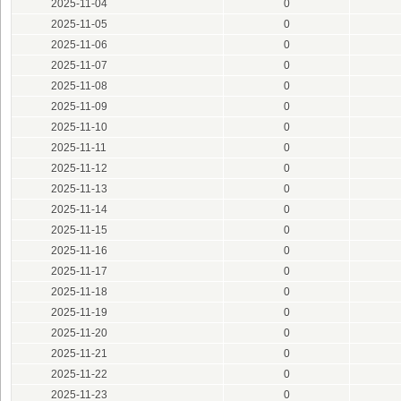
2025-11-04
0
2025-11-05
0
2025-11-06
0
2025-11-07
0
2025-11-08
0
2025-11-09
0
2025-11-10
0
2025-11-11
0
2025-11-12
0
2025-11-13
0
2025-11-14
0
2025-11-15
0
2025-11-16
0
2025-11-17
0
2025-11-18
0
2025-11-19
0
2025-11-20
0
2025-11-21
0
2025-11-22
0
2025-11-23
0