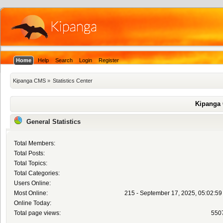
Home
Help
Search
Login
Register
Kipanga CMS
»
Statistics Center
Kipanga 
General Statistics
Total Members:
Total Posts:
Total Topics:
Total Categories:
Users Online:
Most Online:
215 - September 17, 2025, 05:02:5
Online Today:
Total page views:
550