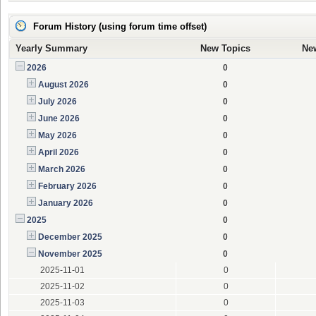
Forum History (using forum time offset)
Yearly Summary
New Topics
Ne
2026
0
August 2026
0
July 2026
0
June 2026
0
May 2026
0
April 2026
0
March 2026
0
February 2026
0
January 2026
0
2025
0
December 2025
0
November 2025
0
2025-11-01
0
2025-11-02
0
2025-11-03
0