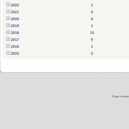
2022
1
2021
0
2020
0
2019
1
2018
15
2017
9
2016
1
2015
2
SMF 2.0.19
|
SMF © 
Elegant
Page created