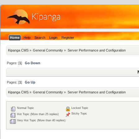
Home
Help
Search
Login
Register
Kipanga CMS
»
General Community
»
Server Performance and Configuration
Pages: [
1
]
Go Down
Pages: [
1
]
Go Up
Kipanga CMS
»
General Community
»
Server Performance and Configuration
Normal Topic
Locked Topic
Sticky Topic
Hot Topic (More than 25 replies)
Very Hot Topic (More than 40 replies)