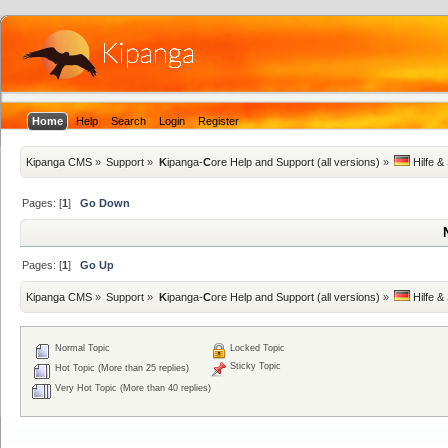
Home
Help
Search
Login
Register
Kipanga CMS
»
Support
»
K
ipanga-
C
ore Help and Support (all versions)
»
 Hilfe &
Pages: [
1
]
Go Down
Pages: [
1
]
Go Up
Kipanga CMS
»
Support
»
K
ipanga-
C
ore Help and Support (all versions)
»
 Hilfe &
Normal Topic
Locked Topic
Sticky Topic
Hot Topic (More than 25 replies)
Very Hot Topic (More than 40 replies)